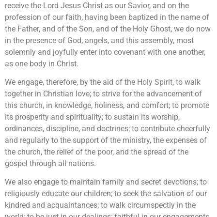
receive the Lord Jesus Christ as our Savior, and on the
profession of our faith, having been baptized in the name of
the Father, and of the Son, and of the Holy Ghost, we do now
in the presence of God, angels, and this assembly, most
solemnly and joyfully enter into covenant with one another,
as one body in Christ.
We engage, therefore, by the aid of the Holy Spirit, to walk
together in Christian love; to strive for the advancement of
this church, in knowledge, holiness, and comfort; to promote
its prosperity and spirituality; to sustain its worship,
ordinances, discipline, and doctrines; to contribute cheerfully
and regularly to the support of the ministry, the expenses of
the church, the relief of the poor, and the spread of the
gospel through all nations.
We also engage to maintain family and secret devotions; to
religiously educate our children; to seek the salvation of our
kindred and acquaintances; to walk circumspectly in the
world; to be just in our dealings; faithful in our engagements,