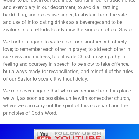
and exemplary in our deportment; to avoid all tattling,
backbiting, and excessive anger; to abstain from the sale
and use of intoxicating drinks as a beverage; and to be
zealous in our efforts to advance the kingdom of our Savior.
We further engage to watch over one another in brotherly
love; to remember each other in prayer; to aid each other in
sickness and distress; to cultivate Christian sympathy in
feeling and courtesy in speech; to be slow to take offence,
but always ready for reconciliation, and mindful of the rules
of our Savior to secure it without delay.
We moreover engage that when we remove from this place
we will, as soon as possible, unite with some other church,
where we can carry out the spirit of this covenant and the
principles of God’s Word.