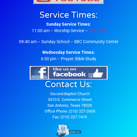
Service Times:
Sunday Service Times:
11:00 am – Worship Service –
SBC Live
09:40 am – Sunday School – SBC Community Center
Wednesday Service Times:
6:30 pm – Prayer; Bible Study
Contact Us:
Second Baptist Church
3310 E. Commerce Street
San Antonio, Texas 78220
Office Phone: (210) 227-2605
Fax: (210) 227-7419