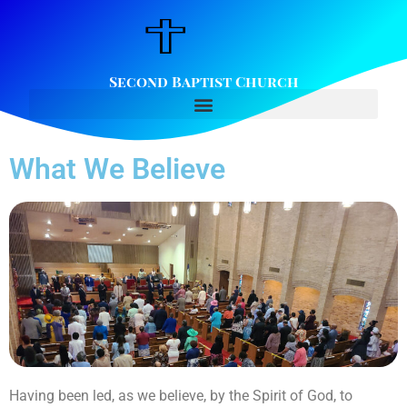
Second Baptist Church
What We Believe
Having been led, as we believe, by the Spirit of God, to