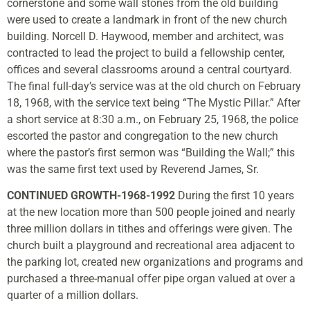
cornerstone and some wall stones from the old building
were used to create a landmark in front of the new church
building. Norcell D. Haywood, member and architect, was
contracted to lead the project to build a fellowship center,
offices and several classrooms around a central courtyard.
The final full-day’s service was at the old church on February
18, 1968, with the service text being “The Mystic Pillar.” After
a short service at 8:30 a.m., on February 25, 1968, the police
escorted the pastor and congregation to the new church
where the pastor’s first sermon was “Building the Wall;” this
was the same first text used by Reverend James, Sr.
CONTINUED GROWTH-1968-1992
During the first 10 years
at the new location more than 500 people joined and nearly
three million dollars in tithes and offerings were given. The
church built a playground and recreational area adjacent to
the parking lot, created new organizations and programs and
purchased a three-manual offer pipe organ valued at over a
quarter of a million dollars.