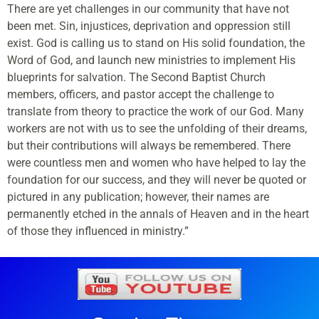
There are yet challenges in our community that have not
been met. Sin, injustices, deprivation and oppression still
exist. God is calling us to stand on His solid foundation, the
Word of God, and launch new ministries to implement His
blueprints for salvation. The Second Baptist Church
members, officers, and pastor accept the challenge to
translate from theory to practice the work of our God. Many
workers are not with us to see the unfolding of their dreams,
but their contributions will always be remembered. There
were countless men and women who have helped to lay the
foundation for our success, and they will never be quoted or
pictured in any publication; however, their names are
permanently etched in the annals of Heaven and in the heart
of those they influenced in ministry.”