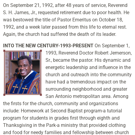
On September 21, 1992, after 48 years of service, Reverend
S. H. James, Jr., requested retirement due to poor health. He
was bestowed the title of Pastor Emeritus on October 18,
1992, and a week later passed from this life to eternal rest.
Again, the church had suffered the death of its leader.
INTO THE NEW CENTURY-1993-PRESENT
On September 1,
1993, Reverend Doctor Robert Jemerson,
Sr., became the pastor. His dynamic and
energetic leadership and influence in the
church and outreach into the community
have had a tremendous impact on the
surrounding neighborhood and greater
San Antonio metropolitan area. Among
the firsts for the church, community and organizations
include: Homework at Second Baptist program-a tutorial
program for students in grades first through eighth and
Thanksgiving in the Park-a ministry that provided clothing
and food for needy families and fellowship between church