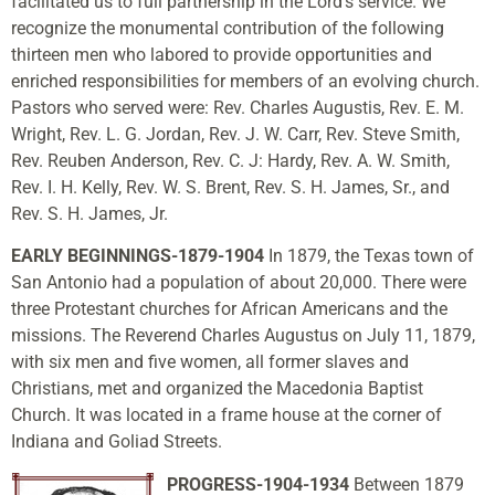
facilitated us to full partnership in the Lord’s service. We
recognize the monumental contribution of the following
thirteen men who labored to provide opportunities and
enriched responsibilities for members of an evolving church.
Pastors who served were: Rev. Charles Augustis, Rev. E. M.
Wright, Rev. L. G. Jordan, Rev. J. W. Carr, Rev. Steve Smith,
Rev. Reuben Anderson, Rev. C. J: Hardy, Rev. A. W. Smith,
Rev. I. H. Kelly, Rev. W. S. Brent, Rev. S. H. James, Sr., and
Rev. S. H. James, Jr.
EARLY BEGINNINGS-1879-1904
In 1879, the Texas town of
San Antonio had a population of about 20,000. There were
three Protestant churches for African Americans and the
missions. The Reverend Charles Augustus on July 11, 1879,
with six men and five women, all former slaves and
Christians, met and organized the Macedonia Baptist
Church. It was located in a frame house at the corner of
Indiana and Goliad Streets.
PROGRESS-1904-1934
Between 1879