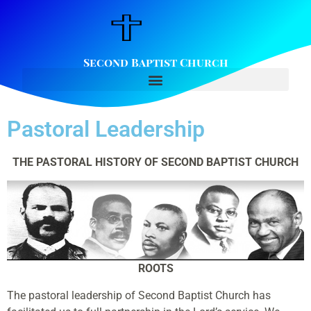
Second Baptist Church
Pastoral Leadership
THE PASTORAL HISTORY OF SECOND BAPTIST CHURCH
ROOTS
The pastoral leadership of Second Baptist Church has