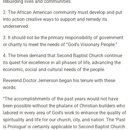
rebuilding lives and communities.
2. The African American community must develop and put
into action creative ways to support and remedy its
underserved.
3. It should not be the primary responsibility of government
or charity to meet the needs of “God’s Visionary People.”
4. The times demand that Second Baptist Church continue
its quest for excellence in all phases of life, advancing the
economic, social and cultural needs of the people.
Reverend Doctor Jemerson began his tenure with these
words:
“The accomplishments of the past years would not have
been possible without the phalanx of Christian builders who
labored in every area of God’s work to enhance the quality of
spirituality and life for our church, city, and nation. The ‘Past
is Prologue’ is certainly applicable to Second Baptist Church.