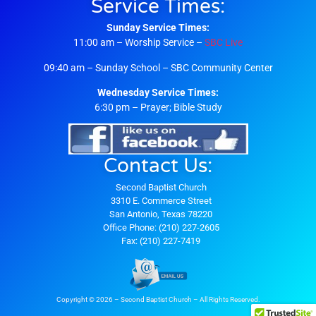
Service Times:
Sunday Service Times:
11:00 am – Worship Service –
SBC Live
09:40 am – Sunday School – SBC Community Center
Wednesday Service Times:
6:30 pm – Prayer; Bible Study
Contact Us:
Second Baptist Church
3310 E. Commerce Street
San Antonio, Texas 78220
Office Phone: (210) 227-2605
Fax: (210) 227-7419
Copyright © 2026 – Second Baptist Church – All Rights Reserved.