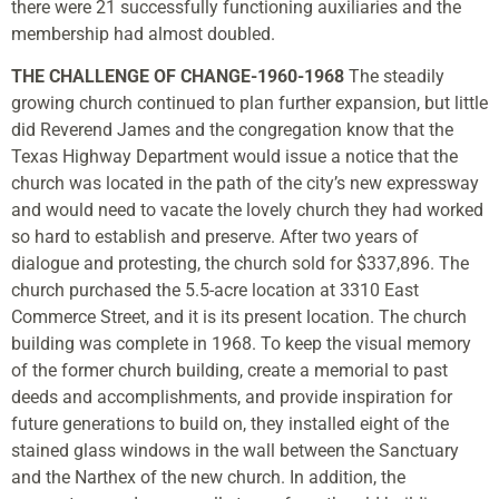
there were 21 successfully functioning auxiliaries and the
membership had almost doubled.
THE CHALLENGE OF CHANGE-1960-1968
The steadily
growing church continued to plan further expansion, but little
did Reverend James and the congregation know that the
Texas Highway Department would issue a notice that the
church was located in the path of the city’s new expressway
and would need to vacate the lovely church they had worked
so hard to establish and preserve. After two years of
dialogue and protesting, the church sold for $337,896. The
church purchased the 5.5-acre location at 3310 East
Commerce Street, and it is its present location. The church
building was complete in 1968. To keep the visual memory
of the former church building, create a memorial to past
deeds and accomplishments, and provide inspiration for
future generations to build on, they installed eight of the
stained glass windows in the wall between the Sanctuary
and the Narthex of the new church. In addition, the