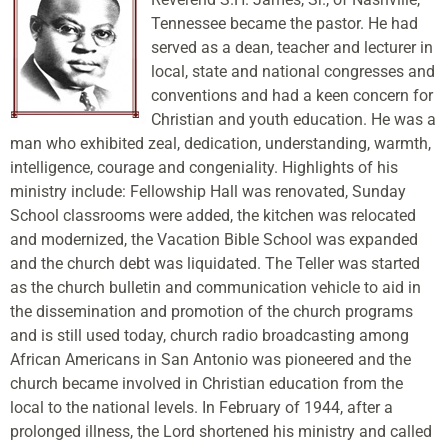
Tennessee became the pastor. He had
served as a dean, teacher and lecturer in
local, state and national congresses and
conventions and had a keen concern for
Christian and youth education. He was a
man who exhibited zeal, dedication, understanding, warmth,
intelligence, courage and congeniality. Highlights of his
ministry include: Fellowship Hall was renovated, Sunday
School classrooms were added, the kitchen was relocated
and modernized, the Vacation Bible School was expanded
and the church debt was liquidated. The Teller was started
as the church bulletin and communication vehicle to aid in
the dissemination and promotion of the church programs
and is still used today, church radio broadcasting among
African Americans in San Antonio was pioneered and the
church became involved in Christian education from the
local to the national levels. In February of 1944, after a
prolonged illness, the Lord shortened his ministry and called