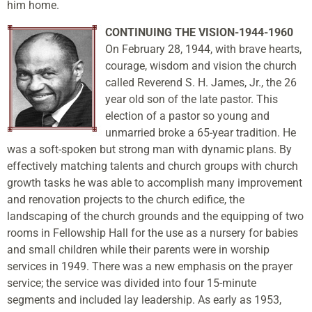
him home.
CONTINUING THE VISION-1944-1960
On February 28, 1944, with brave hearts,
courage, wisdom and vision the church
called Reverend S. H. James, Jr., the 26
year old son of the late pastor. This
election of a pastor so young and
unmarried broke a 65-year tradition. He
was a soft-spoken but strong man with dynamic plans. By
effectively matching talents and church groups with church
growth tasks he was able to accomplish many improvement
and renovation projects to the church edifice, the
landscaping of the church grounds and the equipping of two
rooms in Fellowship Hall for the use as a nursery for babies
and small children while their parents were in worship
services in 1949. There was a new emphasis on the prayer
service; the service was divided into four 15-minute
segments and included lay leadership. As early as 1953,