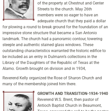
of the property at Chestnut and Center
Streets to the church. May 26th
members were so eager to have an
adequate church that they paid a dollar
for plowing a round to break ground for the foundation of an
impressive stone structure that became a San Antonio
landmark. The church had a panoramic contour, towering
steeple and authentic stained glass windows. These
outstanding characteristics warranted the historic edifice to
be included as an entry in Dulmann’s collections in the
Library of the Daughters of the Republic of Texas at the
Alamo. Growth brought on division and in 1934,
Reverend Kelly organized the Rose of Sharon Church and
many of the membership joined him there.
GROWTH AND TRANSITION-1934-1940
Reverend W.S. Brent, then pastor of
Antioch Baptist Church in Beaumont,