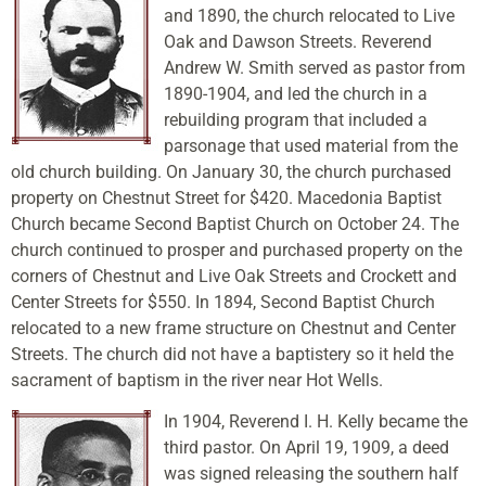
and 1890, the church relocated to Live
Oak and Dawson Streets. Reverend
Andrew W. Smith served as pastor from
1890-1904, and led the church in a
rebuilding program that included a
parsonage that used material from the
old church building. On January 30, the church purchased
property on Chestnut Street for $420. Macedonia Baptist
Church became Second Baptist Church on October 24. The
church continued to prosper and purchased property on the
corners of Chestnut and Live Oak Streets and Crockett and
Center Streets for $550. In 1894, Second Baptist Church
relocated to a new frame structure on Chestnut and Center
Streets. The church did not have a baptistery so it held the
sacrament of baptism in the river near Hot Wells.
In 1904, Reverend I. H. Kelly became the
third pastor. On April 19, 1909, a deed
was signed releasing the southern half