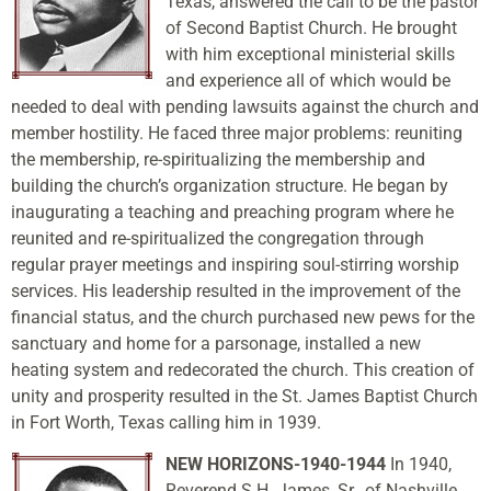
Texas, answered the call to be the pastor
of Second Baptist Church. He brought
with him exceptional ministerial skills
and experience all of which would be
needed to deal with pending lawsuits against the church and
member hostility. He faced three major problems: reuniting
the membership, re-spiritualizing the membership and
building the church’s organization structure. He began by
inaugurating a teaching and preaching program where he
reunited and re-spiritualized the congregation through
regular prayer meetings and inspiring soul-stirring worship
services. His leadership resulted in the improvement of the
financial status, and the church purchased new pews for the
sanctuary and home for a parsonage, installed a new
heating system and redecorated the church. This creation of
unity and prosperity resulted in the St. James Baptist Church
in Fort Worth, Texas calling him in 1939.
NEW HORIZONS-1940-1944
In 1940,
Reverend S.H. James, Sr., of Nashville,