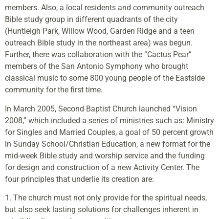
members. Also, a local residents and community outreach
Bible study group in different quadrants of the city
(Huntleigh Park, Willow Wood, Garden Ridge and a teen
outreach Bible study in the northeast area) was begun.
Further, there was collaboration with the “Cactus Pear”
members of the San Antonio Symphony who brought
classical music to some 800 young people of the Eastside
community for the first time.
In March 2005, Second Baptist Church launched “Vision
2008,” which included a series of ministries such as: Ministry
for Singles and Married Couples, a goal of 50 percent growth
in Sunday School/Christian Education, a new format for the
mid-week Bible study and worship service and the funding
for design and construction of a new Activity Center. The
four principles that underlie its creation are:
1. The church must not only provide for the spiritual needs,
but also seek lasting solutions for challenges inherent in