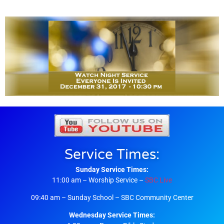
Service Times:
Sunday Service Times:
11:00 am – Worship Service –
SBC Live
09:40 am – Sunday School – SBC Community Center
Wednesday Service Times: