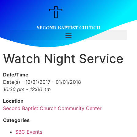
Second Baptist Church
Watch Night Service
Date/Time
Date(s) - 12/31/2017 - 01/01/2018
10:30 pm - 12:00 am
Location
Second Baptist Church Community Center
Categories
SBC Events