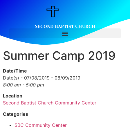
Second Baptist Church
Summer Camp 2019
Date/Time
Date(s) - 07/08/2019 - 08/09/2019
8:00 am - 5:00 pm
Location
Second Baptist Church Community Center
Categories
SBC Community Center