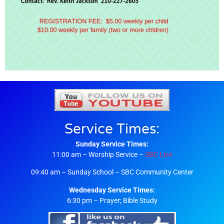
Service Times:
Sunday Service Times:
11:00 am – Worship Service –
SBC Live
09:40 am – Sunday School – SBC Community Center
Wednesday Service Times:
6:30 pm – Prayer; Bible Study