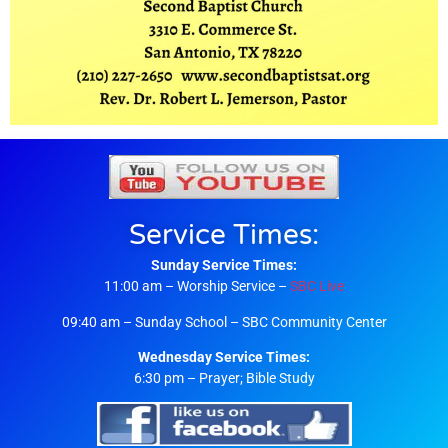
Service Times:
Sunday Service Times:
11:00 am – Worship Service –
SBC Live
09:40 am – Sunday School – SBC Community Center
Wednesday Service Times:
6:30 pm – Prayer; Bible Study