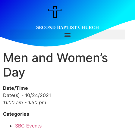
Second Baptist Church
Men and Women’s
Day
Date/Time
Date(s) - 10/24/2021
11:00 am - 1:30 pm
Categories
SBC Events