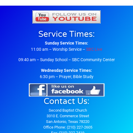
Service Times:
Sunday Service Times:
11:00 am – Worship Service –
SBC Live
09:40 am – Sunday School – SBC Community Center
Wednesday Service Times:
6:30 pm – Prayer; Bible Study
Contact Us:
Second Baptist Church
3310 E. Commerce Street
San Antonio, Texas 78220
Office Phone: (210) 227-2605
Fax: (210) 227-7419