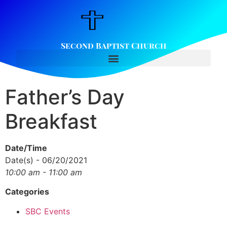
Second Baptist Church
Father’s Day
Breakfast
Date/Time
Date(s) - 06/20/2021
10:00 am - 11:00 am
Categories
SBC Events