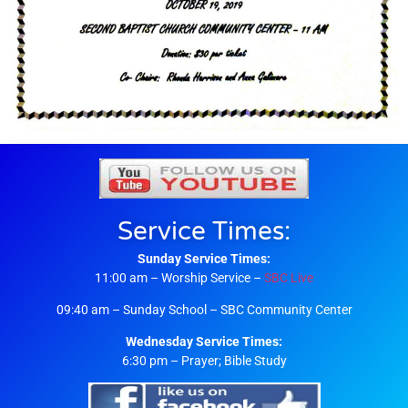
Service Times:
Sunday Service Times:
11:00 am – Worship Service –
SBC Live
09:40 am – Sunday School – SBC Community Center
Wednesday Service Times:
6:30 pm – Prayer; Bible Study