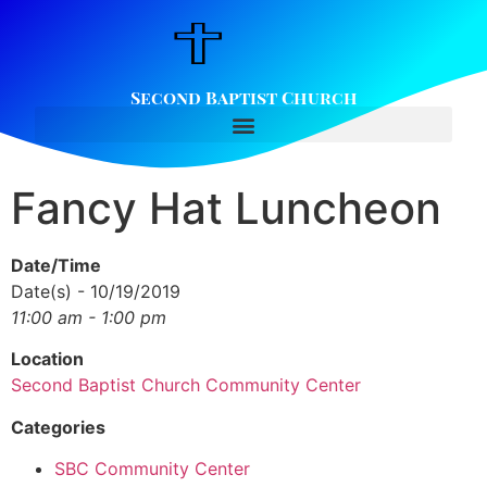
Second Baptist Church
Fancy Hat Luncheon
Date/Time
Date(s) - 10/19/2019
11:00 am - 1:00 pm
Location
Second Baptist Church Community Center
Categories
SBC Community Center