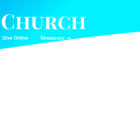
t Church
Give Online
Resources