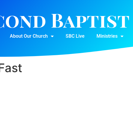
cond Baptis
About Our Church
SBC Live
Ministries
Fast