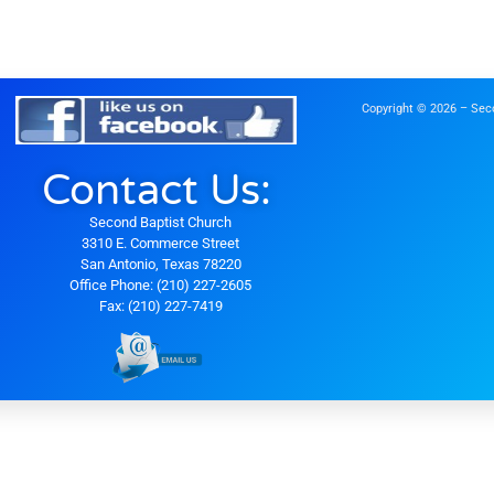
Copyright © 2026 – Seco
Contact Us:
Second Baptist Church
3310 E. Commerce Street
San Antonio, Texas 78220
Office Phone: (210) 227-2605
Fax: (210) 227-7419