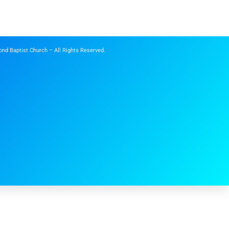
nd Baptist Church – All Rights Reserved.