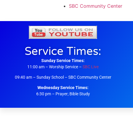
SBC Community Center
Service Times:
Sunday Service Times:
11:00 am – Worship Service –
SBC Live
09:40 am – Sunday School – SBC Community Center
Wednesday Service Times:
6:30 pm – Prayer; Bible Study