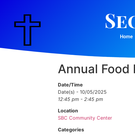
Se
Home
Annual Food 
Date/Time
Date(s) - 10/05/2025
12:45 pm - 2:45 pm
Location
SBC Community Center
Categories